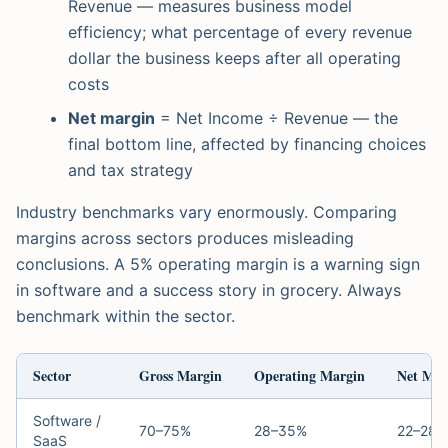
Revenue — measures business model
efficiency; what percentage of every revenue
dollar the business keeps after all operating
costs
Net margin
= Net Income ÷ Revenue — the
final bottom line, affected by financing choices
and tax strategy
Industry benchmarks vary enormously. Comparing
margins across sectors produces misleading
conclusions. A 5% operating margin is a warning sign
in software and a success story in grocery. Always
benchmark within the sector.
Sector
Gross Margin
Operating Margin
Net Mar
Software /
70–75%
28–35%
22–28%
SaaS