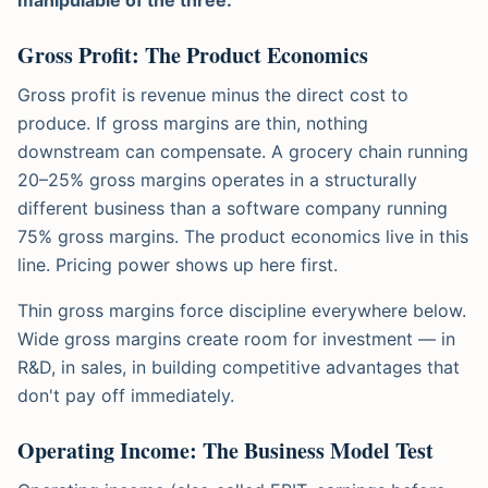
Gross Profit: The Product Economics
Gross profit is revenue minus the direct cost to
produce. If gross margins are thin, nothing
downstream can compensate. A grocery chain running
20–25% gross margins operates in a structurally
different business than a software company running
75% gross margins. The product economics live in this
line. Pricing power shows up here first.
Thin gross margins force discipline everywhere below.
Wide gross margins create room for investment — in
R&D, in sales, in building competitive advantages that
don't pay off immediately.
Operating Income: The Business Model Test