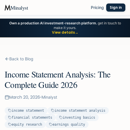
Minalyst
Pricing
Sign in
Own a production AI investment-research platform.
get in touch to
make it yours.
View details
→
Back to Blog
Income Statement Analysis: The
Complete Guide 2026
March 20, 2026
•
Minalyst
income statement
income statement analysis
financial statements
investing basics
equity research
earnings quality