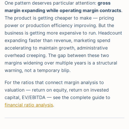
One pattern deserves particular attention:
gross
margin expanding while operating margin contracts
.
The product is getting cheaper to make — pricing
power or production efficiency improving. But the
business is getting more expensive to run. Headcount
expanding faster than revenue, marketing spend
accelerating to maintain growth, administrative
overhead creeping. The gap between these two
margins widening over multiple years is a structural
warning, not a temporary blip.
For the ratios that connect margin analysis to
valuation — return on equity, return on invested
capital, EV/EBITDA — see the complete guide to
financial ratio analysis
.