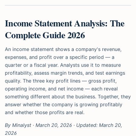
Income Statement Analysis: The
Complete Guide 2026
An income statement shows a company's revenue,
expenses, and profit over a specific period — a
quarter or a fiscal year. Analysts use it to measure
profitability, assess margin trends, and test earnings
quality. The three key profit lines — gross profit,
operating income, and net income — each reveal
something different about the business. Together, they
answer whether the company is growing profitably
and whether those profits are real.
By Minalyst · March 20, 2026 · Updated: March 20,
2026