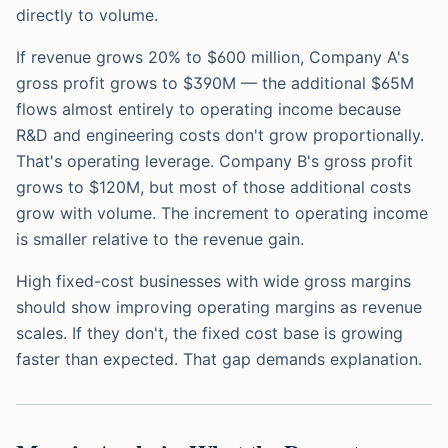
directly to volume.
If revenue grows 20% to $600 million, Company A's
gross profit grows to $390M — the additional $65M
flows almost entirely to operating income because
R&D and engineering costs don't grow proportionally.
That's operating leverage. Company B's gross profit
grows to $120M, but most of those additional costs
grow with volume. The increment to operating income
is smaller relative to the revenue gain.
High fixed-cost businesses with wide gross margins
should show improving operating margins as revenue
scales. If they don't, the fixed cost base is growing
faster than expected. That gap demands explanation.