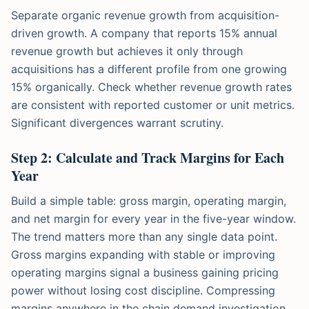
Separate organic revenue growth from acquisition-
driven growth. A company that reports 15% annual
revenue growth but achieves it only through
acquisitions has a different profile from one growing
15% organically. Check whether revenue growth rates
are consistent with reported customer or unit metrics.
Significant divergences warrant scrutiny.
Step 2: Calculate and Track Margins for Each
Year
Build a simple table: gross margin, operating margin,
and net margin for every year in the five-year window.
The trend matters more than any single data point.
Gross margins expanding with stable or improving
operating margins signal a business gaining pricing
power without losing cost discipline. Compressing
margins anywhere in the chain demand investigation.