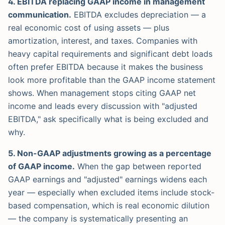
4. EBITDA replacing GAAP income in management
communication.
EBITDA excludes depreciation — a
real economic cost of using assets — plus
amortization, interest, and taxes. Companies with
heavy capital requirements and significant debt loads
often prefer EBITDA because it makes the business
look more profitable than the GAAP income statement
shows. When management stops citing GAAP net
income and leads every discussion with "adjusted
EBITDA," ask specifically what is being excluded and
why.
5. Non-GAAP adjustments growing as a percentage
of GAAP income.
When the gap between reported
GAAP earnings and "adjusted" earnings widens each
year — especially when excluded items include stock-
based compensation, which is real economic dilution
— the company is systematically presenting an