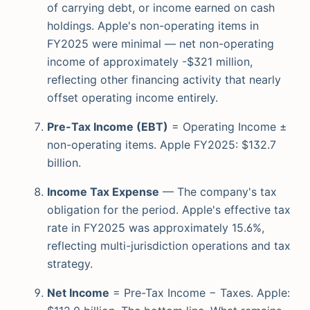
of carrying debt, or income earned on cash
holdings. Apple's non-operating items in
FY2025 were minimal — net non-operating
income of approximately -$321 million,
reflecting other financing activity that nearly
offset operating income entirely.
Pre-Tax Income (EBT)
= Operating Income ±
non-operating items. Apple FY2025: $132.7
billion.
Income Tax Expense
— The company's tax
obligation for the period. Apple's effective tax
rate in FY2025 was approximately 15.6%,
reflecting multi-jurisdiction operations and tax
strategy.
Net Income
= Pre-Tax Income − Taxes. Apple: