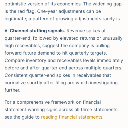
optimistic version of its economics. The widening gap
is the red flag. One-year adjustments can be
legitimate; a pattern of growing adjustments rarely is.
6. Channel stuffing signals.
Revenue spikes at
quarter-end, followed by elevated returns or unusually
high receivables, suggest the company is pulling
forward future demand to hit quarterly targets.
Compare inventory and receivables levels immediately
before and after quarter-end across multiple quarters.
Consistent quarter-end spikes in receivables that
normalize shortly after filing are worth investigating
further.
For a comprehensive framework on financial
statement warning signs across all three statements,
see the guide to
reading financial statements
.