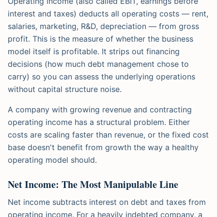
Operating income (also called EBIT, earnings before
interest and taxes) deducts all operating costs — rent,
salaries, marketing, R&D, depreciation — from gross
profit. This is the measure of whether the business
model itself is profitable. It strips out financing
decisions (how much debt management chose to
carry) so you can assess the underlying operations
without capital structure noise.
A company with growing revenue and contracting
operating income has a structural problem. Either
costs are scaling faster than revenue, or the fixed cost
base doesn't benefit from growth the way a healthy
operating model should.
Net Income: The Most Manipulable Line
Net income subtracts interest on debt and taxes from
operating income. For a heavily indebted company, a