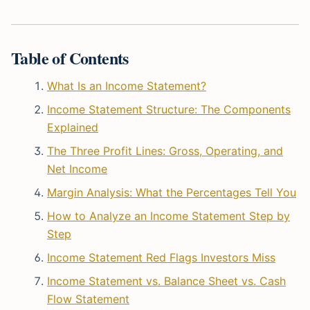
Table of Contents
What Is an Income Statement?
Income Statement Structure: The Components
Explained
The Three Profit Lines: Gross, Operating, and
Net Income
Margin Analysis: What the Percentages Tell You
How to Analyze an Income Statement Step by
Step
Income Statement Red Flags Investors Miss
Income Statement vs. Balance Sheet vs. Cash
Flow Statement