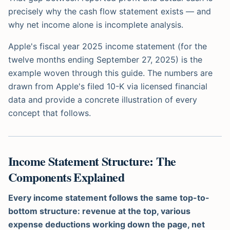
precisely why the cash flow statement exists — and
why net income alone is incomplete analysis.
Apple's fiscal year 2025 income statement (for the
twelve months ending September 27, 2025) is the
example woven through this guide. The numbers are
drawn from Apple's filed 10-K via licensed financial
data and provide a concrete illustration of every
concept that follows.
Income Statement Structure: The
Components Explained
Every income statement follows the same top-to-
bottom structure: revenue at the top, various
expense deductions working down the page, net