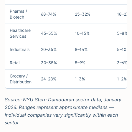
Pharma /
68–74%
25–32%
18–27%
Biotech
Healthcare
45–55%
10–15%
5–8%
Services
Industrials
20–35%
8–14%
5–10%
Retail
30–35%
5–9%
3–6%
Grocery /
24–28%
1–3%
1–2%
Distribution
Source: NYU Stern Damodaran sector data, January
2026. Ranges represent approximate medians —
individual companies vary significantly within each
sector.