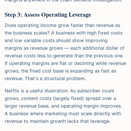
Step 3: Assess Operating Leverage
Does operating income grow faster than revenue as
the business scales? A business with high fixed costs
and low variable costs should show improving
margins as revenue grows — each additional dollar of
revenue costs less to generate than the previous one.
If operating margins are flat or declining while revenue
grows, the fixed cost base is expanding as fast as
revenue. That's a structural problem.
Netflix is a useful illustration. As subscriber count
grows, content costs (largely fixed) spread over a
larger revenue base, and operating margin improves.
A business where marketing must scale directly with
revenue to maintain growth lacks that leverage.