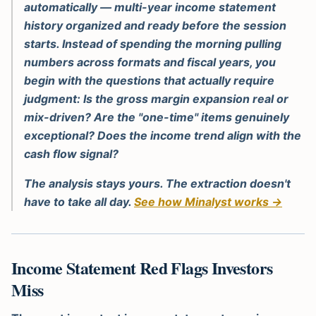
automatically — multi-year income statement
history organized and ready before the session
starts. Instead of spending the morning pulling
numbers across formats and fiscal years, you
begin with the questions that actually require
judgment: Is the gross margin expansion real or
mix-driven? Are the "one-time" items genuinely
exceptional? Does the income trend align with the
cash flow signal?
The analysis stays yours. The extraction doesn't
have to take all day.
See how Minalyst works →
Income Statement Red Flags Investors
Miss