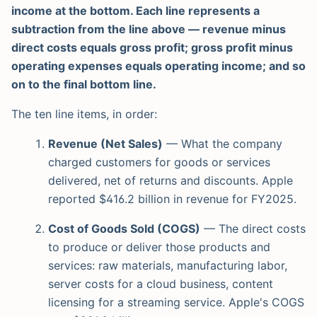
income at the bottom. Each line represents a
subtraction from the line above — revenue minus
direct costs equals gross profit; gross profit minus
operating expenses equals operating income; and so
on to the final bottom line.
The ten line items, in order:
Revenue (Net Sales)
— What the company
charged customers for goods or services
delivered, net of returns and discounts. Apple
reported $416.2 billion in revenue for FY2025.
Cost of Goods Sold (COGS)
— The direct costs
to produce or deliver those products and
services: raw materials, manufacturing labor,
server costs for a cloud business, content
licensing for a streaming service. Apple's COGS