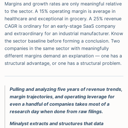
Margins and growth rates are only meaningful relative
to the sector. A 15% operating margin is average in
healthcare and exceptional in grocery. A 25% revenue
CAGR is ordinary for an early-stage SaaS company
and extraordinary for an industrial manufacturer. Know
the sector baseline before forming a conclusion. Two
companies in the same sector with meaningfully
different margins demand an explanation — one has a
structural advantage, or one has a structural problem.
Pulling and analyzing five years of revenue trends,
margin trajectories, and operating leverage for
even a handful of companies takes most of a
research day when done from raw filings.
Minalyst extracts and structures that data