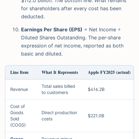
$112.0 billion. The bottom line. What remains
for shareholders after every cost has been
deducted.
Earnings Per Share (EPS)
= Net Income ÷
Diluted Shares Outstanding. The per-share
expression of net income, reported as both
basic and diluted.
Line Item
What It Represents
Apple FY2025 (actual)
Total sales billed
Revenue
$416.2B
to customers
Cost of
Goods
Direct production
$221.0B
Sold
costs
(COGS)
Gross
Revenue minus