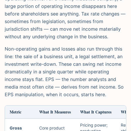
large portion of operating income disappears here
before shareholders see anything. Tax rate changes —
sometimes from legislation, sometimes from
jurisdiction shifts — can move net income materially
without any underlying change in the business.
Non-operating gains and losses also run through this
line: the sale of a business unit, a legal settlement, an
investment write-down. These can swing net income
dramatically in a single quarter while operating
income stays flat. EPS — the number analysts and
media most often cite — derives from net income. So
EPS manipulation, when it occurs, starts here.
Metric
What It Measures
What It Captures
What 
Pricing power;
Reve
Gross
Core product
production
shift