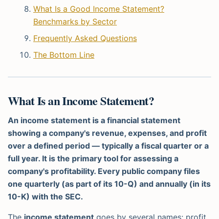
What Is a Good Income Statement?
Benchmarks by Sector
Frequently Asked Questions
The Bottom Line
What Is an Income Statement?
An income statement is a financial statement
showing a company's revenue, expenses, and profit
over a defined period — typically a fiscal quarter or a
full year. It is the primary tool for assessing a
company's profitability. Every public company files
one quarterly (as part of its 10-Q) and annually (in its
10-K) with the SEC.
The
income statement
goes by several names: profit