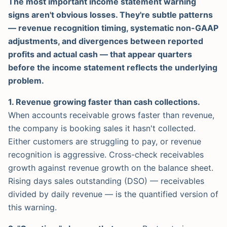
The most important income statement warning
signs aren't obvious losses. They're subtle patterns
— revenue recognition timing, systematic non-GAAP
adjustments, and divergences between reported
profits and actual cash — that appear quarters
before the income statement reflects the underlying
problem.
1. Revenue growing faster than cash collections.
When accounts receivable grows faster than revenue,
the company is booking sales it hasn't collected.
Either customers are struggling to pay, or revenue
recognition is aggressive. Cross-check receivables
growth against revenue growth on the balance sheet.
Rising days sales outstanding (DSO) — receivables
divided by daily revenue — is the quantified version of
this warning.