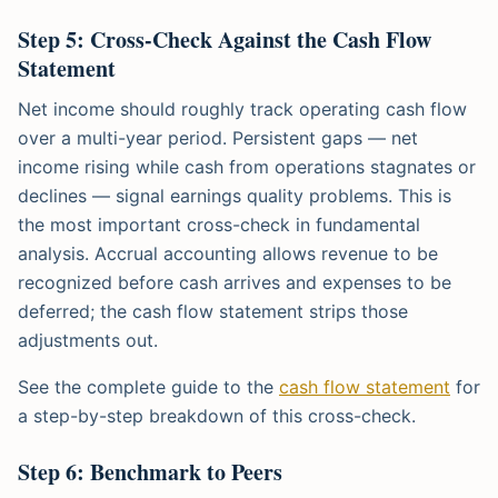
Step 5: Cross-Check Against the Cash Flow
Statement
Net income should roughly track operating cash flow
over a multi-year period. Persistent gaps — net
income rising while cash from operations stagnates or
declines — signal earnings quality problems. This is
the most important cross-check in fundamental
analysis. Accrual accounting allows revenue to be
recognized before cash arrives and expenses to be
deferred; the cash flow statement strips those
adjustments out.
See the complete guide to the
cash flow statement
for
a step-by-step breakdown of this cross-check.
Step 6: Benchmark to Peers