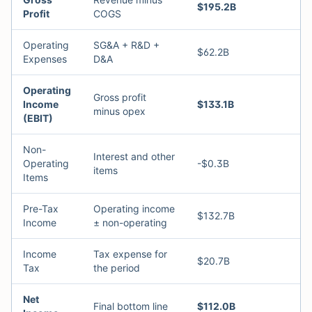
$195.2B
Profit
COGS
Operating
SG&A + R&D +
$62.2B
Expenses
D&A
Operating
Gross profit
Income
$133.1B
minus opex
(EBIT)
Non-
Interest and other
Operating
-$0.3B
items
Items
Pre-Tax
Operating income
$132.7B
Income
± non-operating
Income
Tax expense for
$20.7B
Tax
the period
Net
Final bottom line
$112.0B