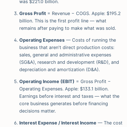
was $221.0 billion.
Gross Profit
= Revenue − COGS. Apple: $195.2
billion. This is the first profit line — what
remains after paying to make what was sold.
Operating Expenses
— Costs of running the
business that aren't direct production costs:
sales, general and administrative expenses
(SG&A), research and development (R&D), and
depreciation and amortization (D&A).
Operating Income (EBIT)
= Gross Profit −
Operating Expenses. Apple: $133.1 billion.
Earnings before interest and taxes — what the
core business generates before financing
decisions matter.
Interest Expense / Interest Income
— The cost