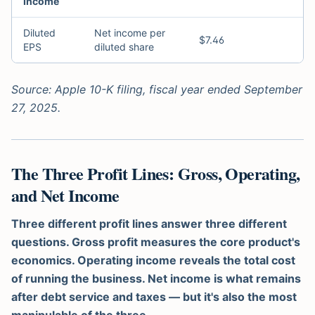
Income
Diluted
Net income per
$7.46
EPS
diluted share
Source: Apple 10-K filing, fiscal year ended September
27, 2025.
The Three Profit Lines: Gross, Operating,
and Net Income
Three different profit lines answer three different
questions. Gross profit measures the core product's
economics. Operating income reveals the total cost
of running the business. Net income is what remains
after debt service and taxes — but it's also the most
manipulable of the three.