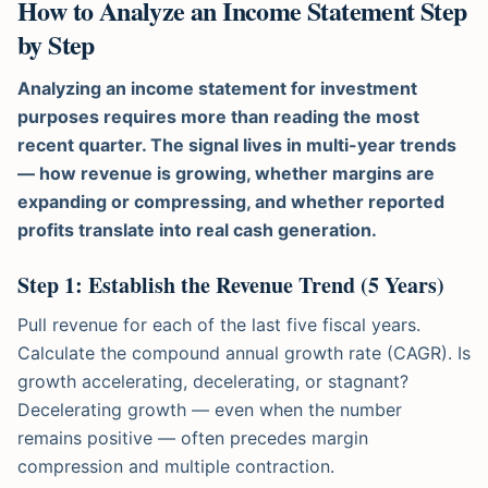
How to Analyze an Income Statement Step
by Step
Analyzing an income statement for investment
purposes requires more than reading the most
recent quarter. The signal lives in multi-year trends
— how revenue is growing, whether margins are
expanding or compressing, and whether reported
profits translate into real cash generation.
Step 1: Establish the Revenue Trend (5 Years)
Pull revenue for each of the last five fiscal years.
Calculate the compound annual growth rate (CAGR). Is
growth accelerating, decelerating, or stagnant?
Decelerating growth — even when the number
remains positive — often precedes margin
compression and multiple contraction.