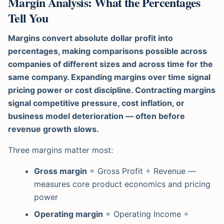
Margin Analysis: What the Percentages
Tell You
Margins convert absolute dollar profit into
percentages, making comparisons possible across
companies of different sizes and across time for the
same company. Expanding margins over time signal
pricing power or cost discipline. Contracting margins
signal competitive pressure, cost inflation, or
business model deterioration — often before
revenue growth slows.
Three margins matter most:
Gross margin
= Gross Profit ÷ Revenue —
measures core product economics and pricing
power
Operating margin
= Operating Income ÷