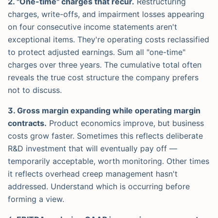
2. "One-time" charges that recur.
Restructuring
charges, write-offs, and impairment losses appearing
on four consecutive income statements aren't
exceptional items. They're operating costs reclassified
to protect adjusted earnings. Sum all "one-time"
charges over three years. The cumulative total often
reveals the true cost structure the company prefers
not to discuss.
3. Gross margin expanding while operating margin
contracts.
Product economics improve, but business
costs grow faster. Sometimes this reflects deliberate
R&D investment that will eventually pay off —
temporarily acceptable, worth monitoring. Other times
it reflects overhead creep management hasn't
addressed. Understand which is occurring before
forming a view.