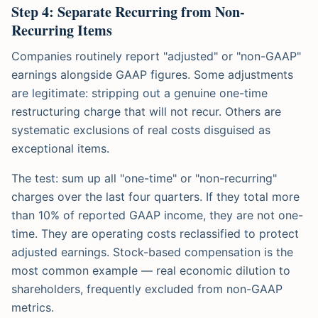
Step 4: Separate Recurring from Non-
Recurring Items
Companies routinely report "adjusted" or "non-GAAP"
earnings alongside GAAP figures. Some adjustments
are legitimate: stripping out a genuine one-time
restructuring charge that will not recur. Others are
systematic exclusions of real costs disguised as
exceptional items.
The test: sum up all "one-time" or "non-recurring"
charges over the last four quarters. If they total more
than 10% of reported GAAP income, they are not one-
time. They are operating costs reclassified to protect
adjusted earnings. Stock-based compensation is the
most common example — real economic dilution to
shareholders, frequently excluded from non-GAAP
metrics.