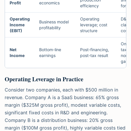
Profit
economics
efficiency
for 
Operating
Operating
D&A 
Business model
Income
leverage; cost
class
profitability
(EBIT)
structure
costs
One-t
Net
Bottom-line
Post-financing,
tax r
Income
earnings
post-tax result
non-
gains
Operating Leverage in Practice
Consider two companies, each with $500 million in
revenue. Company A is a SaaS business: 65% gross
margin ($325M gross profit), modest variable costs,
significant fixed costs in R&D and engineering.
Company B is a distribution business: 20% gross
margin ($100M gross profit), highly variable costs tied