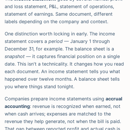
and loss statement, P&L, statement of operations,
statement of earnings. Same document, different
labels depending on the company and context.
One distinction worth locking in early. The income
statement covers a
period
— January 1 through
December 31, for example. The balance sheet is a
snapshot
— it captures financial position on a single
date. This isn't a technicality. It changes how you read
each document. An income statement tells you what
happened over twelve months. A balance sheet tells
you where things stand tonight.
Companies prepare income statements using
accrual
accounting
: revenue is recognized when earned, not
when cash arrives; expenses are matched to the
revenue they help generate, not when the bill is paid.
That gap between reported profit and actual cash is