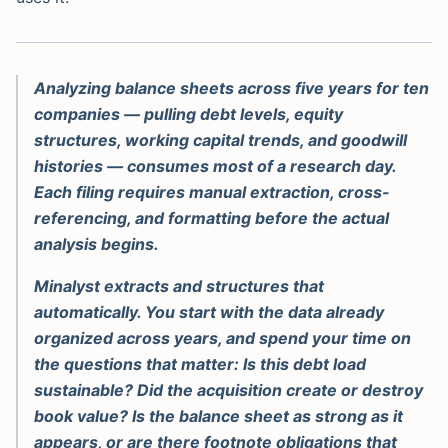
Analyzing balance sheets across five years for ten
companies — pulling debt levels, equity
structures, working capital trends, and goodwill
histories — consumes most of a research day.
Each filing requires manual extraction, cross-
referencing, and formatting before the actual
analysis begins.
Minalyst extracts and structures that
automatically. You start with the data already
organized across years, and spend your time on
the questions that matter: Is this debt load
sustainable? Did the acquisition create or destroy
book value? Is the balance sheet as strong as it
appears, or are there footnote obligations that