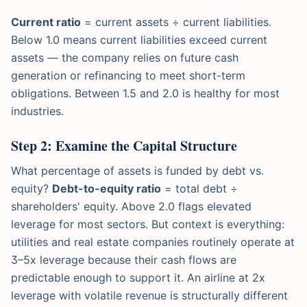
Current ratio
= current assets ÷ current liabilities.
Below 1.0 means current liabilities exceed current
assets — the company relies on future cash
generation or refinancing to meet short-term
obligations. Between 1.5 and 2.0 is healthy for most
industries.
Step 2: Examine the Capital Structure
What percentage of assets is funded by debt vs.
equity?
Debt-to-equity ratio
= total debt ÷
shareholders' equity. Above 2.0 flags elevated
leverage for most sectors. But context is everything:
utilities and real estate companies routinely operate at
3–5x leverage because their cash flows are
predictable enough to support it. An airline at 2x
leverage with volatile revenue is structurally different