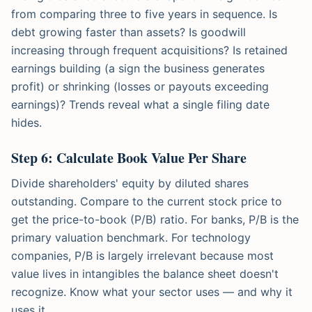
from comparing three to five years in sequence. Is
debt growing faster than assets? Is goodwill
increasing through frequent acquisitions? Is retained
earnings building (a sign the business generates
profit) or shrinking (losses or payouts exceeding
earnings)? Trends reveal what a single filing date
hides.
Step 6: Calculate Book Value Per Share
Divide shareholders' equity by diluted shares
outstanding. Compare to the current stock price to
get the price-to-book (P/B) ratio. For banks, P/B is the
primary valuation benchmark. For technology
companies, P/B is largely irrelevant because most
value lives in intangibles the balance sheet doesn't
recognize. Know what your sector uses — and why it
uses it.