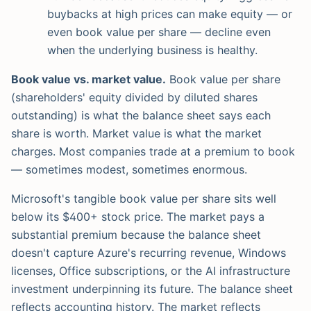
buybacks at high prices can make equity — or
even book value per share — decline even
when the underlying business is healthy.
Book value vs. market value.
Book value per share
(shareholders' equity divided by diluted shares
outstanding) is what the balance sheet says each
share is worth. Market value is what the market
charges. Most companies trade at a premium to book
— sometimes modest, sometimes enormous.
Microsoft's tangible book value per share sits well
below its $400+ stock price. The market pays a
substantial premium because the balance sheet
doesn't capture Azure's recurring revenue, Windows
licenses, Office subscriptions, or the AI infrastructure
investment underpinning its future. The balance sheet
reflects accounting history. The market reflects