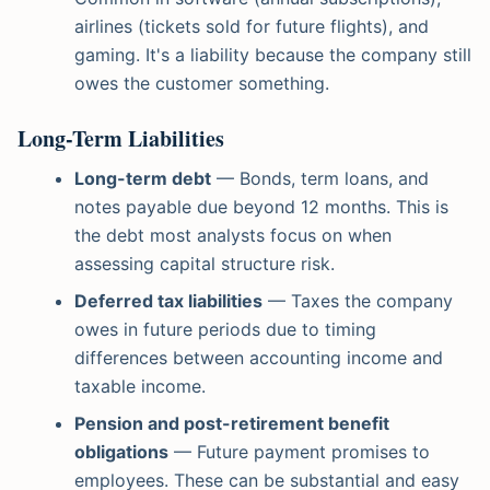
airlines (tickets sold for future flights), and
gaming. It's a liability because the company still
owes the customer something.
Long-Term Liabilities
Long-term debt
— Bonds, term loans, and
notes payable due beyond 12 months. This is
the debt most analysts focus on when
assessing capital structure risk.
Deferred tax liabilities
— Taxes the company
owes in future periods due to timing
differences between accounting income and
taxable income.
Pension and post-retirement benefit
obligations
— Future payment promises to
employees. These can be substantial and easy