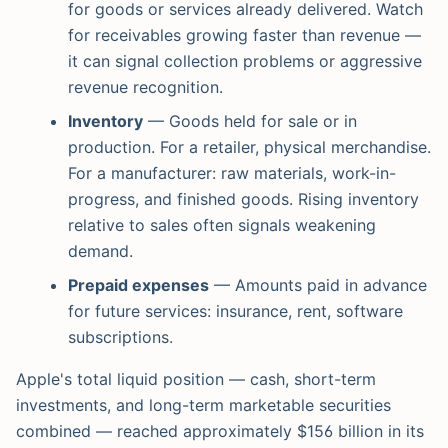
for goods or services already delivered. Watch
for receivables growing faster than revenue —
it can signal collection problems or aggressive
revenue recognition.
Inventory
— Goods held for sale or in
production. For a retailer, physical merchandise.
For a manufacturer: raw materials, work-in-
progress, and finished goods. Rising inventory
relative to sales often signals weakening
demand.
Prepaid expenses
— Amounts paid in advance
for future services: insurance, rent, software
subscriptions.
Apple's total liquid position — cash, short-term
investments, and long-term marketable securities
combined — reached approximately $156 billion in its