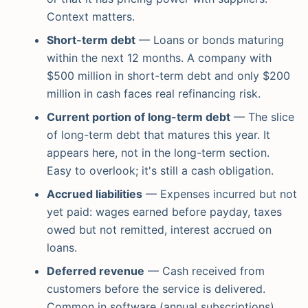
Context matters.
Short-term debt
— Loans or bonds maturing
within the next 12 months. A company with
$500 million in short-term debt and only $200
million in cash faces real refinancing risk.
Current portion of long-term debt
— The slice
of long-term debt that matures this year. It
appears here, not in the long-term section.
Easy to overlook; it's still a cash obligation.
Accrued liabilities
— Expenses incurred but not
yet paid: wages earned before payday, taxes
owed but not remitted, interest accrued on
loans.
Deferred revenue
— Cash received from
customers before the service is delivered.
Common in software (annual subscriptions),