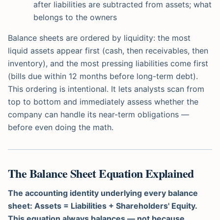
after liabilities are subtracted from assets; what
belongs to the owners
Balance sheets are ordered by liquidity: the most
liquid assets appear first (cash, then receivables, then
inventory), and the most pressing liabilities come first
(bills due within 12 months before long-term debt).
This ordering is intentional. It lets analysts scan from
top to bottom and immediately assess whether the
company can handle its near-term obligations —
before even doing the math.
The Balance Sheet Equation Explained
The accounting identity underlying every balance
sheet: Assets = Liabilities + Shareholders' Equity.
This equation always balances — not because