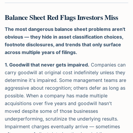
Balance Sheet Red Flags Investors Miss
The most dangerous balance sheet problems aren't
obvious — they hide in asset classification choices,
footnote disclosures, and trends that only surface
across multiple years of filings.
1. Goodwill that never gets impaired.
Companies can
carry goodwill at original cost indefinitely unless they
determine it's impaired. Some management teams are
aggressive about recognition; others defer as long as
possible. When a company has made multiple
acquisitions over five years and goodwill hasn't
moved despite some of those businesses
underperforming, scrutinize the underlying results.
Impairment charges eventually arrive — sometimes