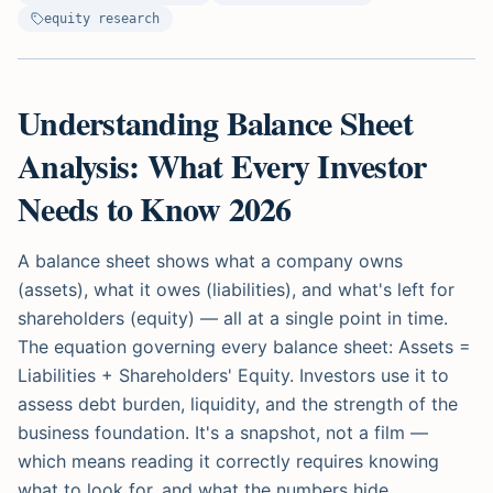
equity research
Understanding Balance Sheet
Analysis: What Every Investor
Needs to Know 2026
A balance sheet shows what a company owns
(assets), what it owes (liabilities), and what's left for
shareholders (equity) — all at a single point in time.
The equation governing every balance sheet: Assets =
Liabilities + Shareholders' Equity. Investors use it to
assess debt burden, liquidity, and the strength of the
business foundation. It's a snapshot, not a film —
which means reading it correctly requires knowing
what to look for, and what the numbers hide.