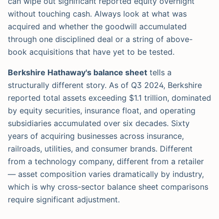
can wipe out significant reported equity overnight
without touching cash. Always look at what was
acquired and whether the goodwill accumulated
through one disciplined deal or a string of above-
book acquisitions that have yet to be tested.
Berkshire Hathaway's balance sheet
tells a
structurally different story. As of Q3 2024, Berkshire
reported total assets exceeding $1.1 trillion, dominated
by equity securities, insurance float, and operating
subsidiaries accumulated over six decades. Sixty
years of acquiring businesses across insurance,
railroads, utilities, and consumer brands. Different
from a technology company, different from a retailer
— asset composition varies dramatically by industry,
which is why cross-sector balance sheet comparisons
require significant adjustment.