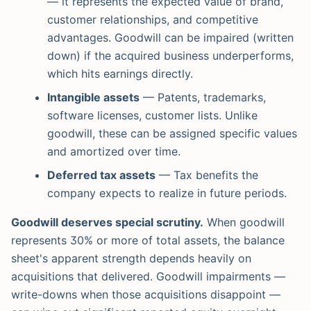
— it represents the expected value of brand,
customer relationships, and competitive
advantages. Goodwill can be impaired (written
down) if the acquired business underperforms,
which hits earnings directly.
Intangible assets
— Patents, trademarks,
software licenses, customer lists. Unlike
goodwill, these can be assigned specific values
and amortized over time.
Deferred tax assets
— Tax benefits the
company expects to realize in future periods.
Goodwill deserves special scrutiny.
When goodwill
represents 30% or more of total assets, the balance
sheet's apparent strength depends heavily on
acquisitions that delivered. Goodwill impairments —
write-downs when those acquisitions disappoint —