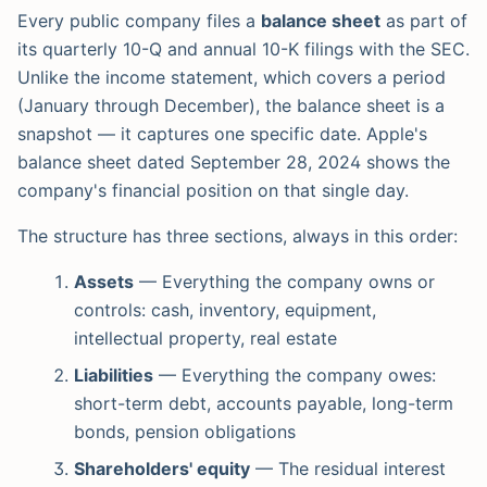
Every public company files a
balance sheet
as part of
its quarterly 10-Q and annual 10-K filings with the SEC.
Unlike the income statement, which covers a period
(January through December), the balance sheet is a
snapshot — it captures one specific date. Apple's
balance sheet dated September 28, 2024 shows the
company's financial position on that single day.
The structure has three sections, always in this order:
Assets
— Everything the company owns or
controls: cash, inventory, equipment,
intellectual property, real estate
Liabilities
— Everything the company owes:
short-term debt, accounts payable, long-term
bonds, pension obligations
Shareholders' equity
— The residual interest