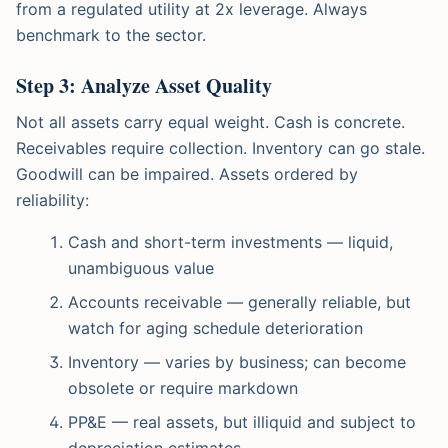
from a regulated utility at 2x leverage. Always
benchmark to the sector.
Step 3: Analyze Asset Quality
Not all assets carry equal weight. Cash is concrete.
Receivables require collection. Inventory can go stale.
Goodwill can be impaired. Assets ordered by
reliability:
Cash and short-term investments — liquid,
unambiguous value
Accounts receivable — generally reliable, but
watch for aging schedule deterioration
Inventory — varies by business; can become
obsolete or require markdown
PP&E — real assets, but illiquid and subject to
depreciation estimates