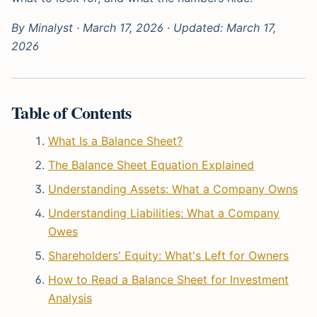
By Minalyst · March 17, 2026 · Updated: March 17,
2026
Table of Contents
What Is a Balance Sheet?
The Balance Sheet Equation Explained
Understanding Assets: What a Company Owns
Understanding Liabilities: What a Company
Owes
Shareholders' Equity: What's Left for Owners
How to Read a Balance Sheet for Investment
Analysis