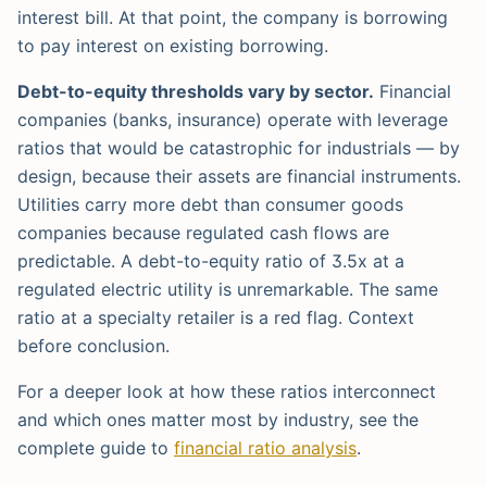
interest bill. At that point, the company is borrowing
to pay interest on existing borrowing.
Debt-to-equity thresholds vary by sector.
Financial
companies (banks, insurance) operate with leverage
ratios that would be catastrophic for industrials — by
design, because their assets are financial instruments.
Utilities carry more debt than consumer goods
companies because regulated cash flows are
predictable. A debt-to-equity ratio of 3.5x at a
regulated electric utility is unremarkable. The same
ratio at a specialty retailer is a red flag. Context
before conclusion.
For a deeper look at how these ratios interconnect
and which ones matter most by industry, see the
complete guide to
financial ratio analysis
.