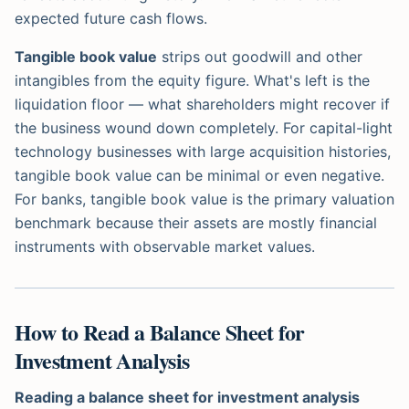
expected future cash flows.
Tangible book value
strips out goodwill and other
intangibles from the equity figure. What's left is the
liquidation floor — what shareholders might recover if
the business wound down completely. For capital-light
technology businesses with large acquisition histories,
tangible book value can be minimal or even negative.
For banks, tangible book value is the primary valuation
benchmark because their assets are mostly financial
instruments with observable market values.
How to Read a Balance Sheet for
Investment Analysis
Reading a balance sheet for investment analysis