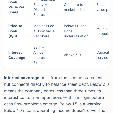
Book
Equity ÷
Compare to
Balance s
Value Per
Diluted
market price
value per
Share
Shares
Price-to-
Market Price
Below 1.0 can
Market p
Book
÷ Book Value
signal
to book v
(P/B)
Per Share
undervaluation
EBIT ÷
Interest
Annual
Capacity 
Above 3.0
Coverage
Interest
service d
Expense
Interest coverage
pulls from the income statement
but connects directly to balance sheet debt. Below 3.0
means the company earns less than three times its
interest costs from operations — thin margin before
cash flow problems emerge. Below 1.5 is a warning.
Below 1.0 means operating income doesn't cover the