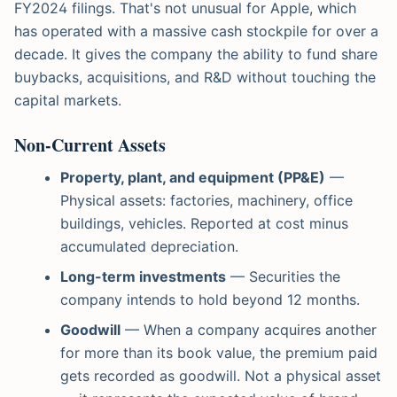
FY2024 filings. That's not unusual for Apple, which
has operated with a massive cash stockpile for over a
decade. It gives the company the ability to fund share
buybacks, acquisitions, and R&D without touching the
capital markets.
Non-Current Assets
Property, plant, and equipment (PP&E)
—
Physical assets: factories, machinery, office
buildings, vehicles. Reported at cost minus
accumulated depreciation.
Long-term investments
— Securities the
company intends to hold beyond 12 months.
Goodwill
— When a company acquires another
for more than its book value, the premium paid
gets recorded as goodwill. Not a physical asset