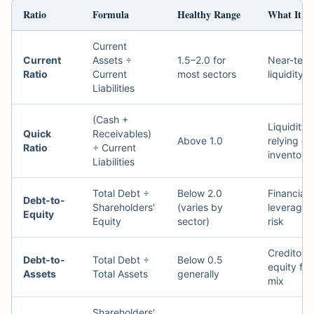
Ratio
Formula
Healthy Range
What It M
Current
Current
Assets ÷
1.5–2.0 for
Near-ter
Ratio
Current
most sectors
liquidity
Liabilities
(Cash +
Liquidity 
Quick
Receivables)
Above 1.0
relying on
Ratio
÷ Current
inventory
Liabilities
Total Debt ÷
Below 2.0
Financial
Debt-to-
Shareholders'
(varies by
leverage 
Equity
Equity
sector)
risk
Creditor v
Debt-to-
Total Debt ÷
Below 0.5
equity fu
Assets
Total Assets
generally
mix
Shareholders'