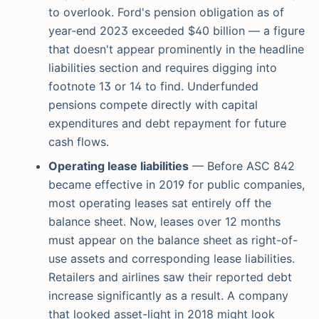
to overlook. Ford's pension obligation as of
year-end 2023 exceeded $40 billion — a figure
that doesn't appear prominently in the headline
liabilities section and requires digging into
footnote 13 or 14 to find. Underfunded
pensions compete directly with capital
expenditures and debt repayment for future
cash flows.
Operating lease liabilities
— Before ASC 842
became effective in 2019 for public companies,
most operating leases sat entirely off the
balance sheet. Now, leases over 12 months
must appear on the balance sheet as right-of-
use assets and corresponding lease liabilities.
Retailers and airlines saw their reported debt
increase significantly as a result. A company
that looked asset-light in 2018 might look