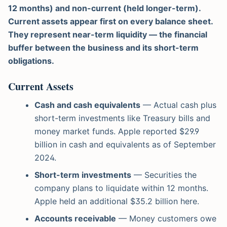
12 months) and non-current (held longer-term).
Current assets appear first on every balance sheet.
They represent near-term liquidity — the financial
buffer between the business and its short-term
obligations.
Current Assets
Cash and cash equivalents
— Actual cash plus
short-term investments like Treasury bills and
money market funds. Apple reported $29.9
billion in cash and equivalents as of September
2024.
Short-term investments
— Securities the
company plans to liquidate within 12 months.
Apple held an additional $35.2 billion here.
Accounts receivable
— Money customers owe