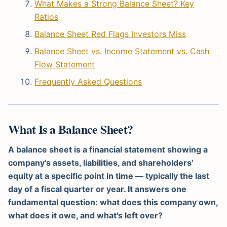
What Makes a Strong Balance Sheet? Key
Ratios
Balance Sheet Red Flags Investors Miss
Balance Sheet vs. Income Statement vs. Cash
Flow Statement
Frequently Asked Questions
What Is a Balance Sheet?
A balance sheet is a financial statement showing a
company's assets, liabilities, and shareholders'
equity at a specific point in time — typically the last
day of a fiscal quarter or year. It answers one
fundamental question: what does this company own,
what does it owe, and what's left over?