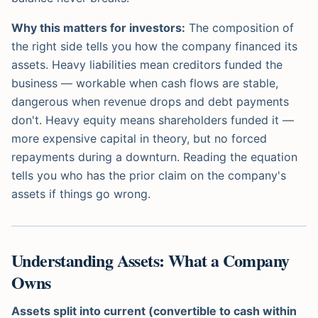
Why this matters for investors:
The composition of
the right side tells you how the company financed its
assets. Heavy liabilities mean creditors funded the
business — workable when cash flows are stable,
dangerous when revenue drops and debt payments
don't. Heavy equity means shareholders funded it —
more expensive capital in theory, but no forced
repayments during a downturn. Reading the equation
tells you who has the prior claim on the company's
assets if things go wrong.
Understanding Assets: What a Company
Owns
Assets split into current (convertible to cash within