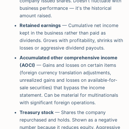
company issued shares. Doesn't fluctuate with
business performance — it's the historical
amount raised.
Retained earnings
— Cumulative net income
kept in the business rather than paid as
dividends. Grows with profitability, shrinks with
losses or aggressive dividend payouts.
Accumulated other comprehensive income
(AOCI)
— Gains and losses on certain items
(foreign currency translation adjustments,
unrealized gains and losses on available-for-
sale securities) that bypass the income
statement. Can be material for multinationals
with significant foreign operations.
Treasury stock
— Shares the company
repurchased and holds. Shown as a negative
number because it reduces equity. Aggressive