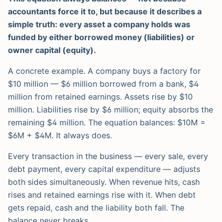
accountants force it to, but because it describes a
simple truth: every asset a company holds was
funded by either borrowed money (liabilities) or
owner capital (equity).
A concrete example. A company buys a factory for
$10 million — $6 million borrowed from a bank, $4
million from retained earnings. Assets rise by $10
million. Liabilities rise by $6 million; equity absorbs the
remaining $4 million. The equation balances: $10M =
$6M + $4M. It always does.
Every transaction in the business — every sale, every
debt payment, every capital expenditure — adjusts
both sides simultaneously. When revenue hits, cash
rises and retained earnings rise with it. When debt
gets repaid, cash and the liability both fall. The
balance never breaks.