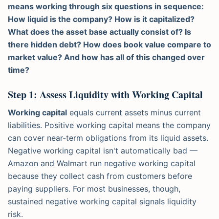
means working through six questions in sequence:
How liquid is the company? How is it capitalized?
What does the asset base actually consist of? Is
there hidden debt? How does book value compare to
market value? And how has all of this changed over
time?
Step 1: Assess Liquidity with Working Capital
Working capital
equals current assets minus current
liabilities. Positive working capital means the company
can cover near-term obligations from its liquid assets.
Negative working capital isn't automatically bad —
Amazon and Walmart run negative working capital
because they collect cash from customers before
paying suppliers. For most businesses, though,
sustained negative working capital signals liquidity
risk.