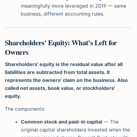
meaningfully more leveraged in 2019 — same
business, different accounting rules.
Shareholders' Equity: What's Left for
Owners
Shareholders' equity is the residual value after all
liabilities are subtracted from total assets. It
represents the owners' claim on the business. Also
called net assets, book value, or stockholders'
equity.
The components:
Common stock and paid-in capital
— The
original capital shareholders invested when the