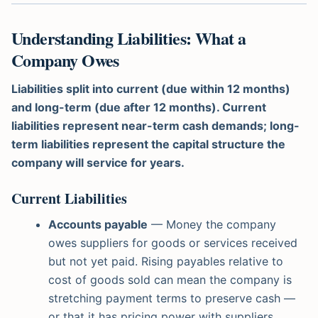
Understanding Liabilities: What a
Company Owes
Liabilities split into current (due within 12 months)
and long-term (due after 12 months). Current
liabilities represent near-term cash demands; long-
term liabilities represent the capital structure the
company will service for years.
Current Liabilities
Accounts payable
— Money the company
owes suppliers for goods or services received
but not yet paid. Rising payables relative to
cost of goods sold can mean the company is
stretching payment terms to preserve cash —
or that it has pricing power with suppliers.