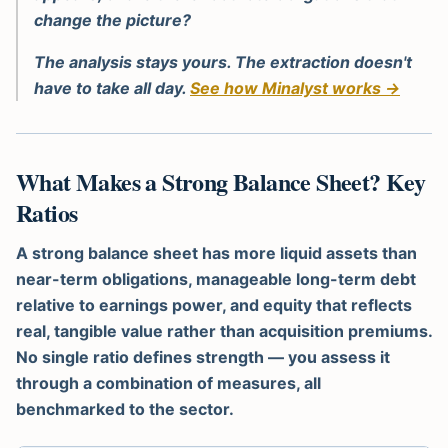
change the picture?
The analysis stays yours. The extraction doesn't
have to take all day.
See how Minalyst works →
What Makes a Strong Balance Sheet? Key
Ratios
A strong balance sheet has more liquid assets than
near-term obligations, manageable long-term debt
relative to earnings power, and equity that reflects
real, tangible value rather than acquisition premiums.
No single ratio defines strength — you assess it
through a combination of measures, all
benchmarked to the sector.