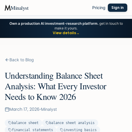
Minalyst
Pricing
Sign in
Own a production AI investment-research platform.
get in touch to
make it yours.
View details
→
Back to Blog
Understanding Balance Sheet
Analysis: What Every Investor
Needs to Know 2026
March 17, 2026
•
Minalyst
balance sheet
balance sheet analysis
financial statements
investing basics