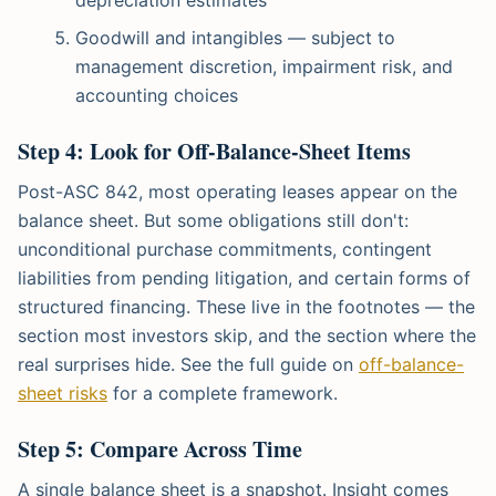
Goodwill and intangibles — subject to
management discretion, impairment risk, and
accounting choices
Step 4: Look for Off-Balance-Sheet Items
Post-ASC 842, most operating leases appear on the
balance sheet. But some obligations still don't:
unconditional purchase commitments, contingent
liabilities from pending litigation, and certain forms of
structured financing. These live in the footnotes — the
section most investors skip, and the section where the
real surprises hide. See the full guide on
off-balance-
sheet risks
for a complete framework.
Step 5: Compare Across Time
A single balance sheet is a snapshot. Insight comes